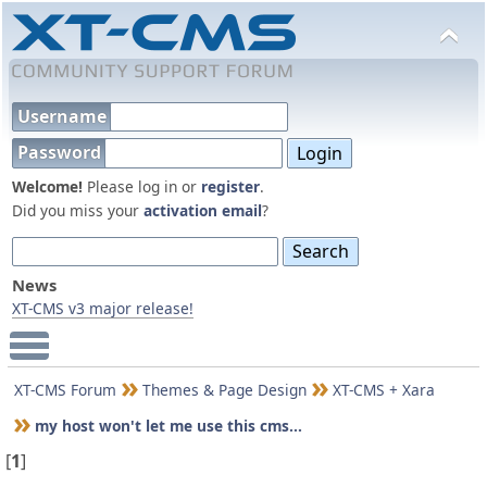
Username
Password
Welcome!
Please log in or
register
.
Did you miss your
activation email
?
News
XT-CMS v3 major release!
Main Menu
XT-CMS Forum
Themes & Page Design
XT-CMS + Xara
my host won't let me use this cms...
[
1
]