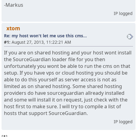
-Markus
IP logged
xtom
Re: my host won't let me use this cms...
#1:
August 27, 2013, 11:22:21 AM
If you are on shared hosting and your host wont install
the SourceGuardian loader file for you then
unfortunately you wont be able to run the cms on that
setup. If you have vps or cloud hosting you should be
able to do this yourself as server access is not as
limited as on shared hosting. Some shared hosting
providers do have sourceguardian allready installed
and some will install it on request, just check with the
host first to make sure. I will try to compile a list of
hosts that support SourceGuardian.
IP logged