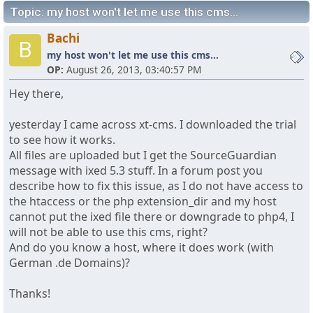
Topic: my host won't let me use this cms...
Bachi
B
my host won't let me use this cms...
OP:
August 26, 2013, 03:40:57 PM
Hey there,
yesterday I came across xt-cms. I downloaded the trial
to see how it works.
All files are uploaded but I get the SourceGuardian
message with ixed 5.3 stuff. In a forum post you
describe how to fix this issue, as I do not have access to
the htaccess or the php extension_dir and my host
cannot put the ixed file there or downgrade to php4, I
will not be able to use this cms, right?
And do you know a host, where it does work (with
German .de Domains)?
Thanks!