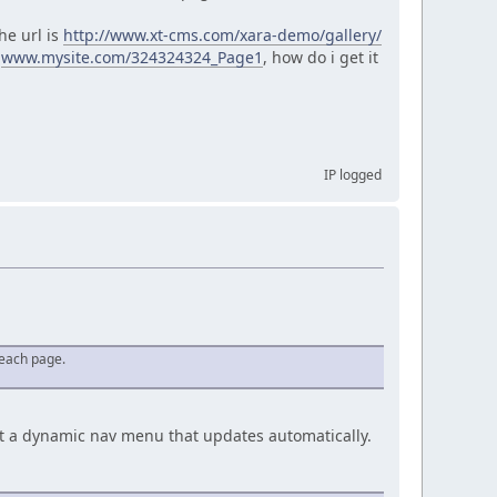
he url is
http://www.xt-cms.com/xara-demo/gallery/
e
www.mysite.com/324324324_Page1
, how do i get it
IP logged
r each page.
uput a dynamic nav menu that updates automatically.