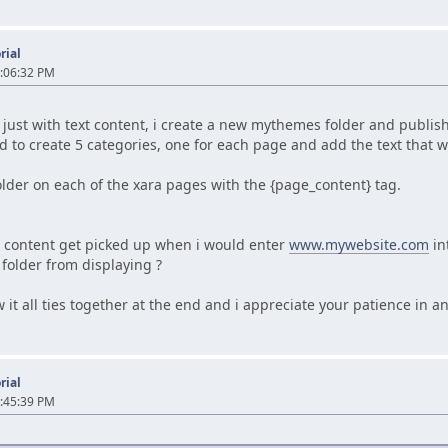
rial
:06:32 PM
te just with text content, i create a new mythemes folder and publis
 to create 5 categories, one for each page and add the text that w
lder on each of the xara pages with the {page_content} tag.
 content get picked up when i would enter
www.mywebsite.com
in
l folder from displaying ?
ow it all ties together at the end and i appreciate your patience in
rial
:45:39 PM