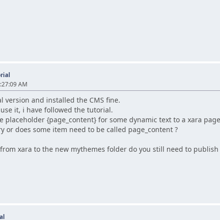
rial
2:27:09 AM
l version and installed the CMS fine.
 use it, i have followed the tutorial.
e placeholder {page_content} for some dynamic text to a xara page,
y or does some item need to be called page_content ?
 from xara to the new mythemes folder do you still need to publish 
al