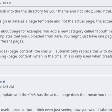
17:39 AM
ish into the the directory for your theme and not into public_html
sign in Xara as a page template and not the actual page, the actua
an about page for example. You add a new category called "about" 
emplates that you uploaded from Xara. You might just have one pag
ifferent pages.
ludes {page_content} the cms will automatically replace this with 
ing {page_content} when in the cms. This is only used when creati
rial
1:49:48 AM
e template and the CMS has the actual page does that mean you nee
ry useful product but i think even just seeing how you would take a