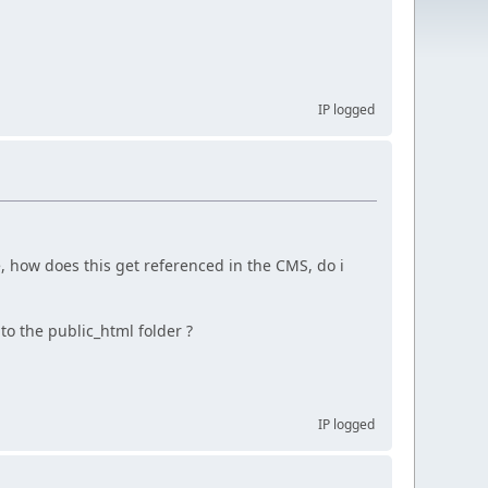
IP logged
 how does this get referenced in the CMS, do i
to the public_html folder ?
IP logged