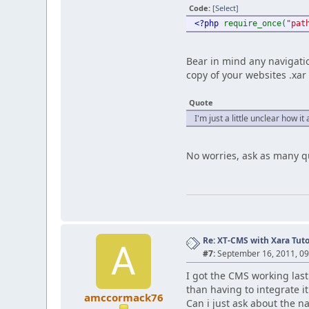
Code:
[Select]
<?php
require_once(
"pat
Bear in mind any navigati
copy of your websites .xar 
Quote
I'm just a little unclear how i
No worries, ask as many qu
Re: XT-CMS with Xara Tuto
A
#7:
September 16, 2011, 0
I got the CMS working last 
than having to integrate it
amccormack76
Can i just ask about the na