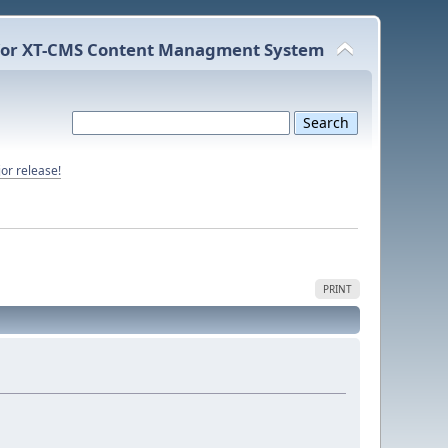
or XT-CMS Content Managment System
or release!
PRINT