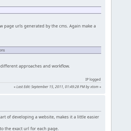
new page urls generated by the cms. Again make a
ions
e different approaches and workflow.
IP logged
«
Last Edit: September 15, 2011, 01:49:28 PM by xtom
»
art of developing a website, makes it a little easier
to the exact url for each page.