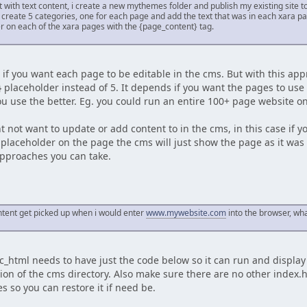
ust with text content, i create a new mythemes folder and publish my existing site 
 create 5 categories, one for each page and add the text that was in each xara pa
r on each of the xara pages with the {page_content} tag.
y, if you want each page to be editable in the cms. But with this 
 placeholder instead of 5. It depends if you want the pages to us
u use the better. Eg. you could run an entire 100+ page website o
not want to update or add content to in the cms, in this case if yo
placeholder on the page the cms will just show the page as it was i
approaches you can take.
ntent get picked up when i would enter
www.mywebsite.com
into the browser, what
ic_html needs to have just the code below so it can run and displa
ion of the cms directory. Also make sure there are no other index.
es so you can restore it if need be.