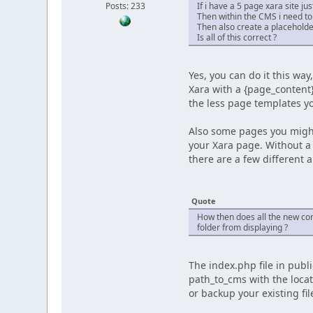
Posts: 233
If i have a 5 page xara site j
Then within the CMS i need to
Then also create a placeholde
Is all of this correct ?
Yes, you can do it this wa
Xara with a {page_content}
the less page templates yo
Also some pages you might 
your Xara page. Without a 
there are a few different 
Quote
How then does all the new co
folder from displaying ?
The index.php file in publ
path_to_cms with the locat
or backup your existing fil