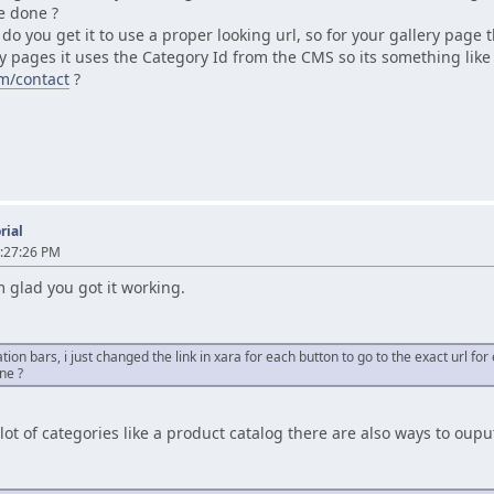
be done ?
o you get it to use a proper looking url, so for your gallery page t
my pages it uses the Category Id from the CMS so its something lik
m/contact
?
rial
:27:26 PM
'm glad you got it working.
tion bars, i just changed the link in xara for each button to go to the exact url fo
ne ?
 a lot of categories like a product catalog there are also ways to o