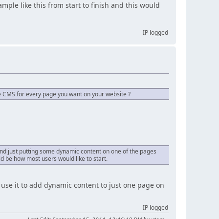
mple like this from start to finish and this would
IP logged
he CMS for every page you want on your website ?
e and just putting some dynamic content on one of the pages
ld be how most users would like to start.
se it to add dynamic content to just one page on
IP logged