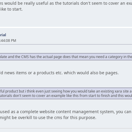
s would be really useful as the tutorials don't seem to cover an exa
ke to start.
rial
:44:08 PM
mplate and the CMS has the actual page does that mean you need a category in t
dd news items or a products etc. which would also be pages.
seful product but i think even just seeing how you would take an existing xara sit
tutorials don't seem to cover an example like this from start to finish and this wou
 used as a complete website content management system, you can u
might be overkill to use the cms for this purpose.