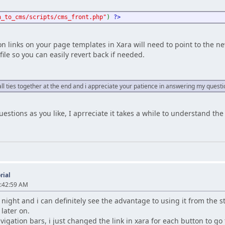
h_to_cms/scripts/cms_front.php"
)
?>
on links on your page templates in Xara will need to point to the 
file so you can easily revert back if needed.
t all ties together at the end and i appreciate your patience in answering my quest
estions as you like, I aprreciate it takes a while to understand th
rial
9:42:59 AM
night and i can definitely see the advantage to using it from the st
 later on.
vigation bars, i just changed the link in xara for each button to go 