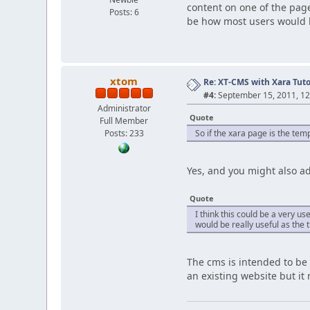
content on one of the page
Posts: 6
be how most users would li
xtom
Re: XT-CMS with Xara Tuto
#4:
September 15, 2011, 12
Administrator
Quote
Full Member
Posts: 233
So if the xara page is the te
Yes, and you might also a
Quote
I think this could be a very u
would be really useful as the 
The cms is intended to be
an existing website but it 