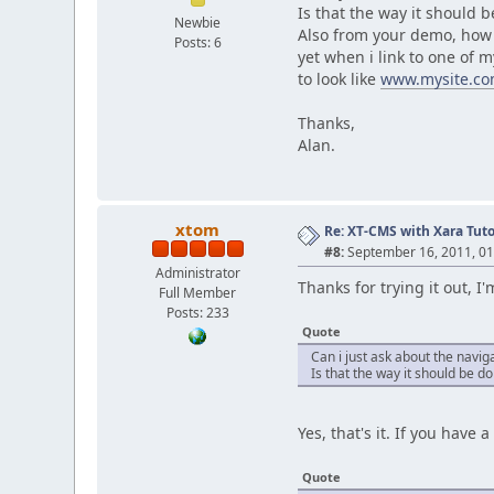
Is that the way it should 
Newbie
Also from your demo, how d
Posts: 6
yet when i link to one of 
to look like
www.mysite.co
Thanks,
Alan.
xtom
Re: XT-CMS with Xara Tuto
#8:
September 16, 2011, 01
Administrator
Thanks for trying it out, I
Full Member
Posts: 233
Quote
Can i just ask about the naviga
Is that the way it should be do
Yes, that's it. If you have
Quote