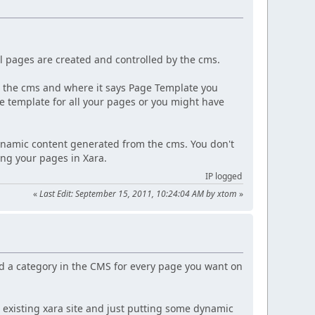
.
l pages are created and controlled by the cms.
in the cms and where it says Page Template you
e template for all your pages or you might have
dynamic content generated from the cms. You don't
ng your pages in Xara.
IP logged
«
Last Edit: September 15, 2011, 10:24:04 AM by xtom
»
d a category in the CMS for every page you want on
n existing xara site and just putting some dynamic