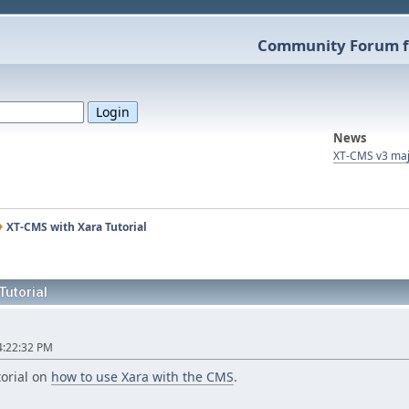
Community Forum f
News
XT-CMS v3 maj
XT-CMS with Xara Tutorial
Tutorial
l
4:22:32 PM
torial on
how to use Xara with the CMS
.