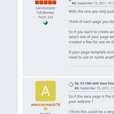
#2:
September 15, 2011, 10:
Administrator
With the cms you only publ
Full Member
Posts: 233
Think of each page you de
So if you want to create 
select one of your page t
created a few for use on d
If your page template inc
need to use or name anyth
Re: XT-CMS with Xara Tuto
A
#3:
September 15, 2011, 1
So if the xara page is th
your website ?
amccormack76
I think this could be a ve
Newbie