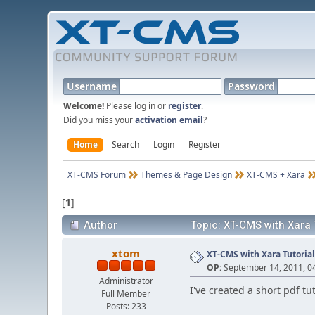
Username
Password
Welcome!
Please log in or
register
.
Did you miss your
activation email
?
Home
Search
Login
Register
XT-CMS Forum
Themes & Page Design
XT-CMS + Xara
[
1
]
Author
Topic: XT-CMS with Xara 
xtom
XT-CMS with Xara Tutoria
OP:
September 14, 2011, 0
Administrator
I've created a short pdf tu
Full Member
Posts: 233