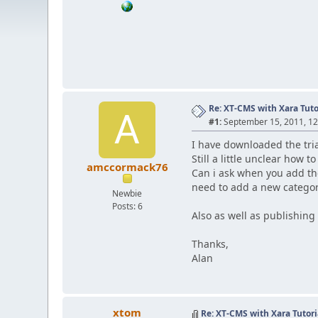
Re: XT-CMS with Xara Tuto
A
#1:
September 15, 2011, 1
I have downloaded the tria
Still a little unclear how to
amccormack76
Can i ask when you add th
need to add a new categor
Newbie
Posts: 6
Also as well as publishing
Thanks,
Alan
xtom
Re: XT-CMS with Xara Tutori