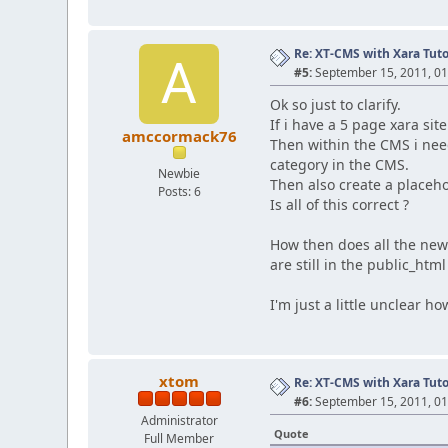
Re: XT-CMS with Xara Tuto
A
#5:
September 15, 2011, 01
Ok so just to clarify.
If i have a 5 page xara si
amccormack76
Then within the CMS i need
category in the CMS.
Newbie
Then also create a placeho
Posts: 6
Is all of this correct ?
How then does all the new
are still in the public_htm
I'm just a little unclear h
xtom
Re: XT-CMS with Xara Tuto
#6:
September 15, 2011, 01
Administrator
Quote
Full Member