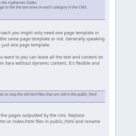
to the mythemes folder.
ge to the the text area on each category in the CMS.
approach you might only need one page template in
e the same page template or not. Generally speaking
n just one page template.
u want to you can leave all the text and content on
n Xara without dynamic content. It's flexible and
s to stop the old html files that are still in the public_html
y the pages outputted by the cms. Replace
htm or index.html files in public_html and rename