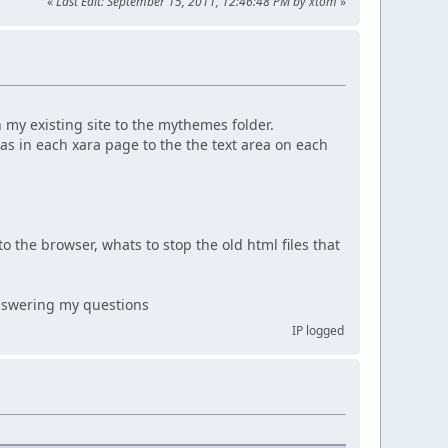
«
Last Edit: September 15, 2011, 12:46:48 PM by xtom
»
h my existing site to the mythemes folder.
as in each xara page to the the text area on each
to the browser, whats to stop the old html files that
 answering my questions
IP logged