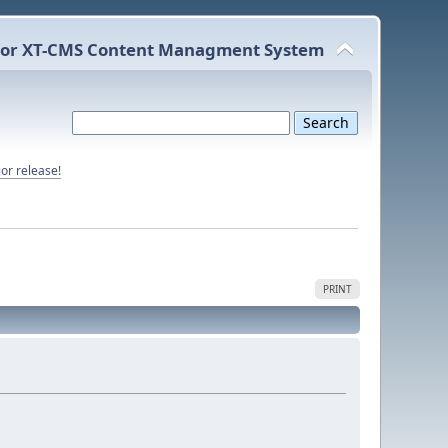
or XT-CMS Content Managment System
or release!
PRINT