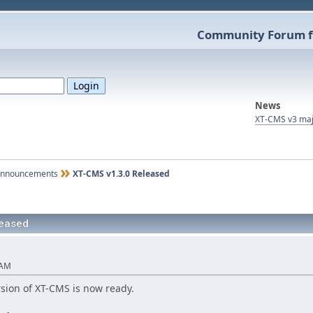
Community Forum f
News
XT-CMS v3 maj
nnouncements
XT-CMS v1.3.0 Released
leased
 AM
ersion of XT-CMS is now ready.