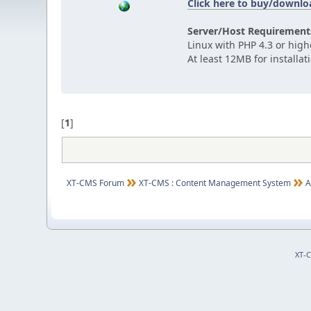
Click here to buy/downlo
Server/Host Requirement
Linux with PHP 4.3 or high
At least 12MB for installat
[
1
]
XT-CMS Forum
XT-CMS : Content Management System
A
XT-