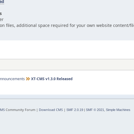
ad
s
er
ion files, additional space required for your own website content/fi
nnouncements
XT-CMS v1.3.0 Released
CMS
Community Forum |
Download CMS
|
SMF 2.0.19
|
SMF © 2021
,
Simple Machines