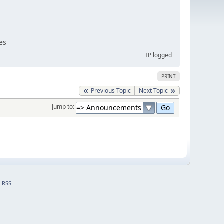
les
IP logged
PRINT
Previous Topic
Next Topic
Jump to:
RSS