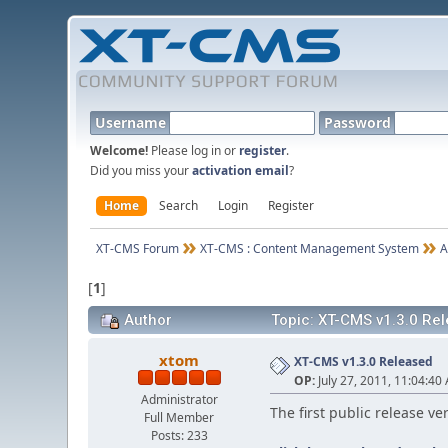
Username
Password
Welcome!
Please log in or
register
.
Did you miss your
activation email
?
Home
Search
Login
Register
XT-CMS Forum
XT-CMS : Content Management System
A
[
1
]
Author
Topic: XT-CMS v1.3.0 Re
xtom
XT-CMS v1.3.0 Released
OP:
July 27, 2011, 11:04:40
Administrator
The first public release v
Full Member
Posts: 233