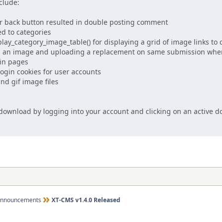
clude:
r back button resulted in double posting comment
d to categories
ay_category_image_table() for displaying a grid of image links to 
g an image and uploading a replacement on same submission whe
in pages
ogin cookies for user accounts
nd gif image files
e download by logging into your account and clicking on an active
nnouncements
XT-CMS v1.4.0 Released