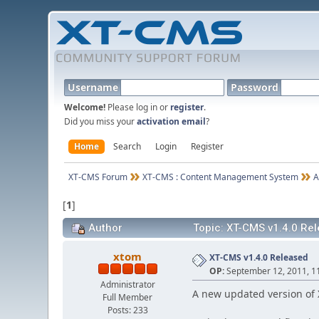
Username
Password
Welcome!
Please log in or
register
.
Did you miss your
activation email
?
Home
Search
Login
Register
XT-CMS Forum
XT-CMS : Content Management System
A
[
1
]
Author
Topic: XT-CMS v1.4.0 Re
xtom
XT-CMS v1.4.0 Released
OP:
September 12, 2011, 1
Administrator
A new updated version of 
Full Member
Posts: 233