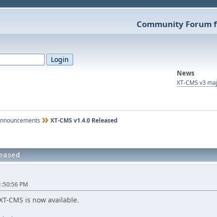
Community Forum f
News
XT-CMS v3 maj
nnouncements
XT-CMS v1.4.0 Released
leased
1:50:56 PM
XT-CMS is now available.