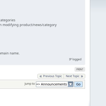
categories
n modifying product/news/category
 domain name.
IP logged
PRINT
Previous Topic
Next Topic
Jump to: