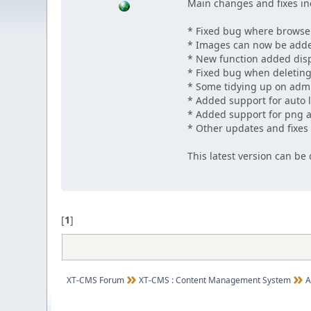
Main changes and fixes in
* Fixed bug where browse
* Images can now be adde
* New function added displ
* Fixed bug when deletin
* Some tidying up on adm
* Added support for auto l
* Added support for png a
* Other updates and fixes
This latest version can b
[
1
]
XT-CMS Forum
XT-CMS : Content Management System
A