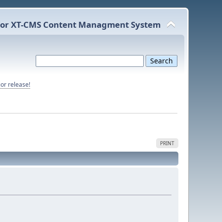
or XT-CMS Content Managment System
or release!
PRINT