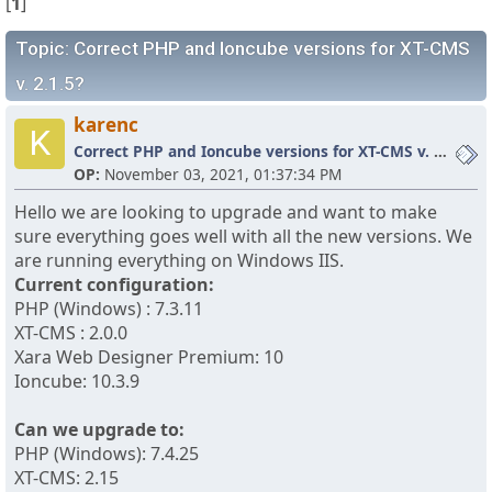
[
1
]
Topic: Correct PHP and Ioncube versions for XT-CMS
v. 2.1.5?
karenc
K
Correct PHP and Ioncube versions for XT-CMS v. 2.1.5?
OP:
November 03, 2021, 01:37:34 PM
Hello we are looking to upgrade and want to make
sure everything goes well with all the new versions. We
are running everything on Windows IIS.
Current configuration:
PHP (Windows) : 7.3.11
XT-CMS : 2.0.0
Xara Web Designer Premium: 10
Ioncube: 10.3.9
Can we upgrade to:
PHP (Windows): 7.4.25
XT-CMS: 2.15