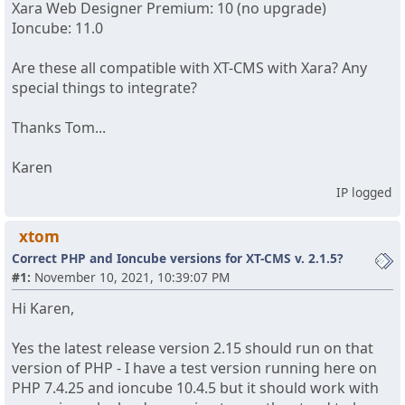
Xara Web Designer Premium: 10 (no upgrade)
Ioncube: 11.0
Are these all compatible with XT-CMS with Xara? Any
special things to integrate?
Thanks Tom...
Karen
IP logged
xtom
Correct PHP and Ioncube versions for XT-CMS v. 2.1.5?
#1:
November 10, 2021, 10:39:07 PM
Hi Karen,
Yes the latest release version 2.15 should run on that
version of PHP - I have a test version running here on
PHP 7.4.25 and ioncube 10.4.5 but it should work with