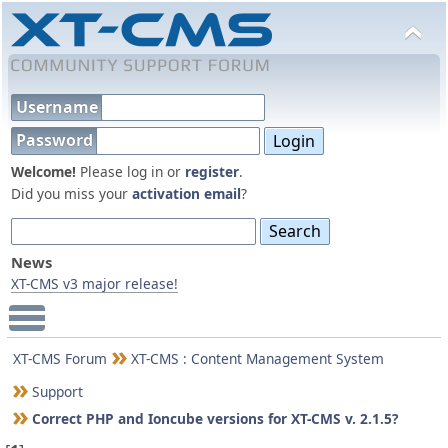
Username
Password
Welcome!
Please log in or
register
.
Did you miss your
activation email
?
News
XT-CMS v3 major release!
Main Menu
XT-CMS Forum
XT-CMS : Content Management System
Support
Correct PHP and Ioncube versions for XT-CMS v. 2.1.5?