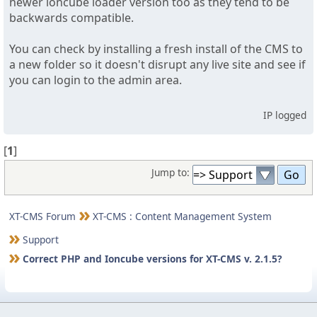
newer ioncube loader version too as they tend to be
backwards compatible.
You can check by installing a fresh install of the CMS to
a new folder so it doesn't disrupt any live site and see if
you can login to the admin area.
IP logged
[
1
]
Jump to:
XT-CMS Forum
XT-CMS : Content Management System
Support
Correct PHP and Ioncube versions for XT-CMS v. 2.1.5?