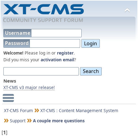
Username
Password
Welcome!
Please log in or
register
.
Did you miss your
activation email
?
News
XT-CMS v3 major release!
Main Menu
XT-CMS Forum
XT-CMS : Content Management System
Support
A couple more questions
[
1
]