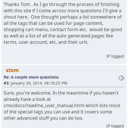
Thanks Tom. As I go through the process of finishing
with this site if I come across more questions I'll give a
shout here. One thought perhaps a list somewhere of
all the tags that can be used for page content,
shopping cart menu, contact form etc. would be good
as well as a list of all the auto generated pages like
terms, user account, etc. and their urls.
IP logged
xtom
Re: A couple more questions
#3:
January 30, 2014, 08:18:25 PM
Sure, you're welcome. In the meantime if you haven't
already have a look at
cms/docs/readme_user_manual.html which lists most
of the special tags you can use and it covers some
other advanced stuff you can do too.
IP logged