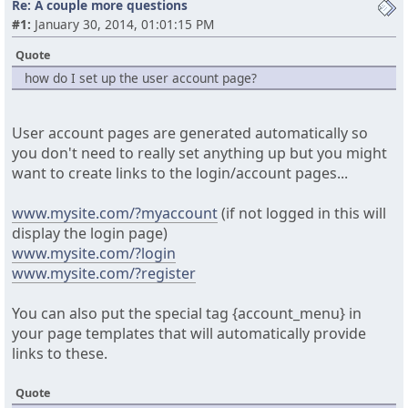
Re: A couple more questions
#1:
January 30, 2014, 01:01:15 PM
Quote
how do I set up the user account page?
User account pages are generated automatically so
you don't need to really set anything up but you might
want to create links to the login/account pages...
www.mysite.com/?myaccount
(if not logged in this will
display the login page)
www.mysite.com/?login
www.mysite.com/?register
You can also put the special tag {account_menu} in
your page templates that will automatically provide
links to these.
Quote