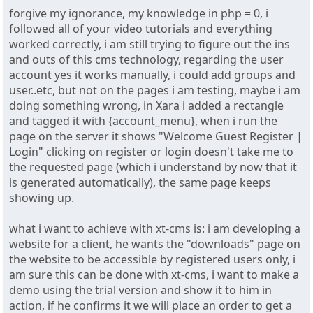
forgive my ignorance, my knowledge in php = 0, i
followed all of your video tutorials and everything
worked correctly, i am still trying to figure out the ins
and outs of this cms technology, regarding the user
account yes it works manually, i could add groups and
user..etc, but not on the pages i am testing, maybe i am
doing something wrong, in Xara i added a rectangle
and tagged it with {account_menu}, when i run the
page on the server it shows "Welcome Guest Register |
Login" clicking on register or login doesn't take me to
the requested page (which i understand by now that it
is generated automatically), the same page keeps
showing up.
what i want to achieve with xt-cms is: i am developing a
website for a client, he wants the "downloads" page on
the website to be accessible by registered users only, i
am sure this can be done with xt-cms, i want to make a
demo using the trial version and show it to him in
action, if he confirms it we will place an order to get a