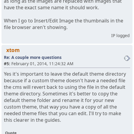
as long as the images are replaced with images that
have the exact same name it should work.
When I go to Insert/Edit Image the thumbnails in the
file browser aren't showing.
IP logged
xtom
Re: A couple more questions
#5:
February 01, 2014, 11:24:32 AM
Yes it's important to leave the default theme directory
because if a custom theme doesn't have a needed file
the cms will revert back to using the file in the default
theme directory. Sometimes it's better to copy the
default theme folder and rename it for your new
custom theme, that way you have a copy of all the
needed theme files that you can edit. I'll try to make
this clearer in the guides.
Quote