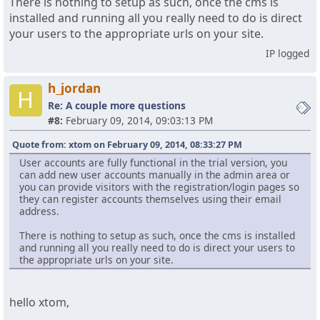
There is nothing to setup as such, once the cms is
installed and running all you really need to do is direct
your users to the appropriate urls on your site.
IP logged
h_jordan
H
Re: A couple more questions
#8:
February 09, 2014, 09:03:13 PM
Quote from: xtom on February 09, 2014, 08:33:27 PM
User accounts are fully functional in the trial version, you
can add new user accounts manually in the admin area or
you can provide visitors with the registration/login pages so
they can register accounts themselves using their email
address.
There is nothing to setup as such, once the cms is installed
and running all you really need to do is direct your users to
the appropriate urls on your site.
hello xtom,