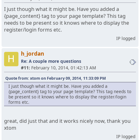
I just though what it might be. Have you added a
{page_content} tag to your page template? This tag
needs to be present so it knows where to display the
register/login forms etc.
IP logged
h_jordan
H
Re: A couple more questions
#11:
February 10, 2014, 01:42:13 AM
Quote from: xtom on February 09, 2014, 11:33:09 PM
I just though what it might be. Have you added a
{page_content} tag to your page template? This tag needs to
be present so it knows where to display the register/login
forms etc.
great, did just that and it works nicely now, thank you
xtom
IP logged