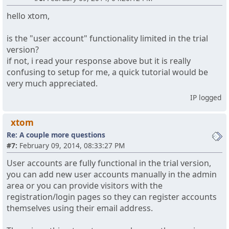
hello xtom,
is the "user account" functionality limited in the trial
version?
if not, i read your response above but it is really
confusing to setup for me, a quick tutorial would be
very much appreciated.
IP logged
xtom
Re: A couple more questions
#7:
February 09, 2014, 08:33:27 PM
User accounts are fully functional in the trial version,
you can add new user accounts manually in the admin
area or you can provide visitors with the
registration/login pages so they can register accounts
themselves using their email address.