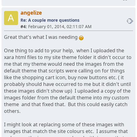
angelize
A
Re: A couple more questions
#4:
February 01, 2014, 02:11:07 AM
Great that's what I was needing
One thing to add to your help, when I uploaded the
xara html files to my site theme folder it didn't occur to
me that my theme would need the images from the
default theme that scripts were calling on for things
like the shopping cart icon, buy now buttons etc. ( it
probably should have occurred to me but it didn't until
these images didn't show up) I uploaded a copy of the
images folder from the default theme into my custom
theme and that fixed that. But this could easily catch
others.
I might look at replacing some of these images with
images that match the site colours etc. I assume that