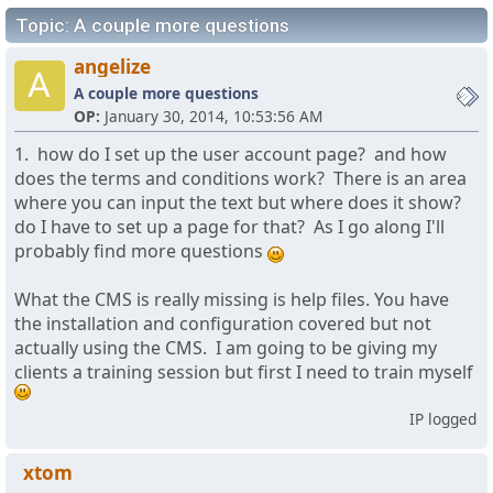
Topic: A couple more questions
angelize
A
A couple more questions
OP:
January 30, 2014, 10:53:56 AM
1. how do I set up the user account page? and how
does the terms and conditions work? There is an area
where you can input the text but where does it show?
do I have to set up a page for that? As I go along I'll
probably find more questions
What the CMS is really missing is help files. You have
the installation and configuration covered but not
actually using the CMS. I am going to be giving my
clients a training session but first I need to train myself
IP logged
xtom