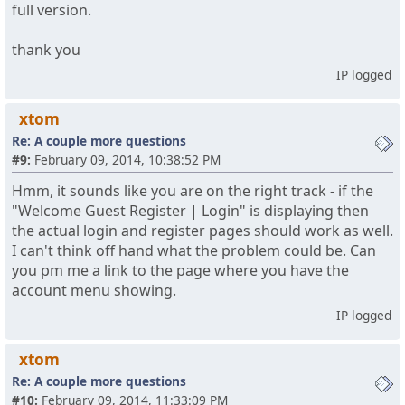
full version.
thank you
IP logged
xtom
Re: A couple more questions
#9:
February 09, 2014, 10:38:52 PM
Hmm, it sounds like you are on the right track - if the
"Welcome Guest Register | Login" is displaying then
the actual login and register pages should work as well.
I can't think off hand what the problem could be. Can
you pm me a link to the page where you have the
account menu showing.
IP logged
xtom
Re: A couple more questions
#10:
February 09, 2014, 11:33:09 PM