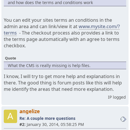
and how does the terms and conditions work
You can edit your sites terms an conditions in the
admin area and can link/view it at
www.mysite.com/?
terms
- The checkout process also provides a link to
the terms page automatically with an agree to terms
checkbox.
Quote
What the CMS is really missing is help files.
I know, I will try to get more help and explanations in
there. The good thing is forum posts like this will help
me identify the areas that need more explanation.
IP logged
angelize
A
Re: A couple more questions
#2:
January 30, 2014, 05:58:25 PM