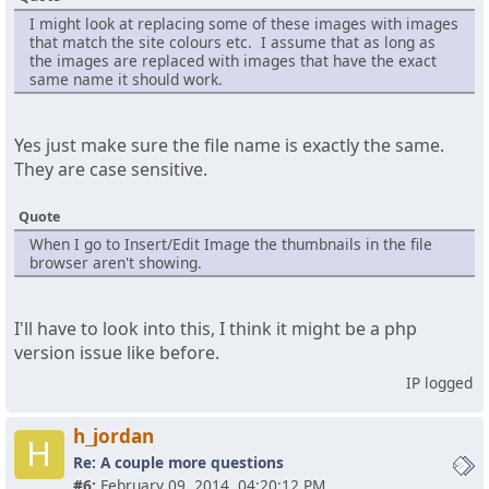
I might look at replacing some of these images with images
that match the site colours etc. I assume that as long as
the images are replaced with images that have the exact
same name it should work.
Yes just make sure the file name is exactly the same.
They are case sensitive.
Quote
When I go to Insert/Edit Image the thumbnails in the file
browser aren't showing.
I'll have to look into this, I think it might be a php
version issue like before.
IP logged
h_jordan
H
Re: A couple more questions
#6:
February 09, 2014, 04:20:12 PM