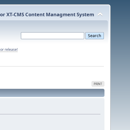
or XT-CMS Content Managment System
or release!
PRINT