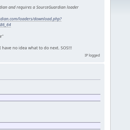
dian and requires a SourceGuardian loader
rdian.com/loaders/download.php?
x86_64
e"
 I have no idea what to do next. SOS!!!
IP logged