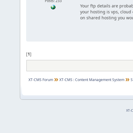
Posts: 233
Your ftp details are probab
your hosting is vps, cloud
on shared hosting you wou
[
1
]
XT-CMS Forum
XT-CMS : Content Management System
S
XT-