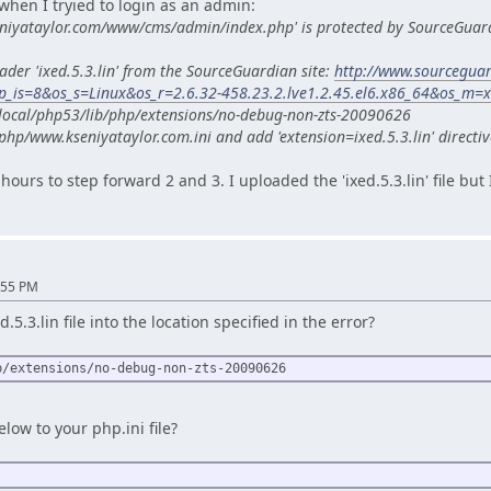
when I tryied to login as an admin:
eniyataylor.com/www/cms/admin/index.php' is protected by SourceGuar
ader 'ixed.5.3.lin' from the SourceGuardian site:
http://www.sourcegua
_is=8&os_s=Linux&os_r=2.6.32-458.23.2.lve1.2.45.el6.x86_64&os_m=
sr/local/php53/lib/php/extensions/no-debug-non-zts-20090626
php/www.kseniyataylor.com.ini and add 'extension=ixed.5.3.lin' directiv
hours to step forward 2 and 3. I uploaded the 'ixed.5.3.lin' file but
:55 PM
5.3.lin file into the location specified in the error?
p/extensions/no-debug-non-zts-20090626
low to your php.ini file?