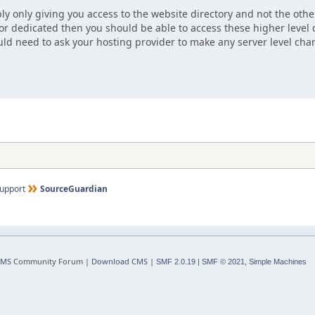
ly only giving you access to the website directory and not the other
 or dedicated then you should be able to access these higher level d
ld need to ask your hosting provider to make any server level cha
upport
SourceGuardian
CMS
Community Forum |
Download CMS
|
SMF 2.0.19
|
SMF © 2021
,
Simple Machines