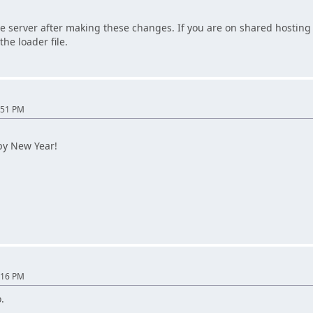
e server after making these changes. If you are on shared hosting 
the loader file.
:51 PM
py New Year!
:16 PM
.