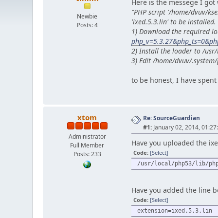
Here is the messege I got 
"PHP script '/home/dvuv/ks
Newbie
'ixed.5.3.lin' to be installed.
Posts: 4
1) Download the required lo
php_v=5.3.27&php_ts=0&php
2) Install the loader to /u
3) Edit /home/dvuv/.system/
to be honest, I have spent 
xtom
Re: SourceGuardian
#1:
January 02, 2014, 01:27
Administrator
Have you uploaded the ixed.
Full Member
Code:
[Select]
Posts: 233
/usr/local/php53/lib/ph
Have you added the line be
Code:
[Select]
extension=ixed.5.3.lin