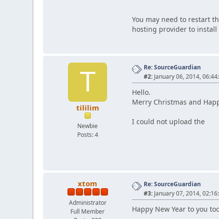
You may need to restart th
hosting provider to install 
Re: SourceGuardian
T
#2:
January 06, 2014, 06:44
Hello.
Merry Christmas and Hap
tililim
I could not upload the
Newbie
Posts: 4
xtom
Re: SourceGuardian
#3:
January 07, 2014, 02:16
Administrator
Happy New Year to you too
Full Member