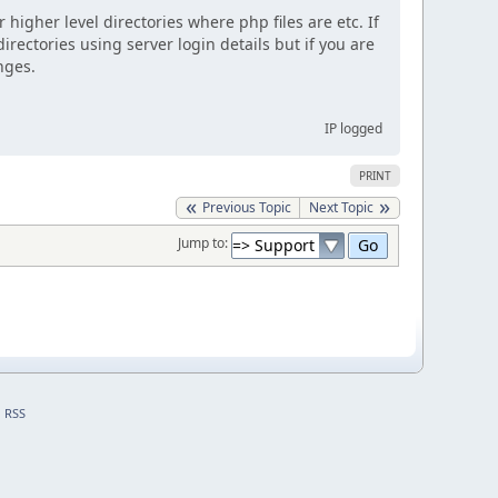
 higher level directories where php files are etc. If
irectories using server login details but if you are
nges.
IP logged
PRINT
Previous Topic
Next Topic
Jump to:
RSS