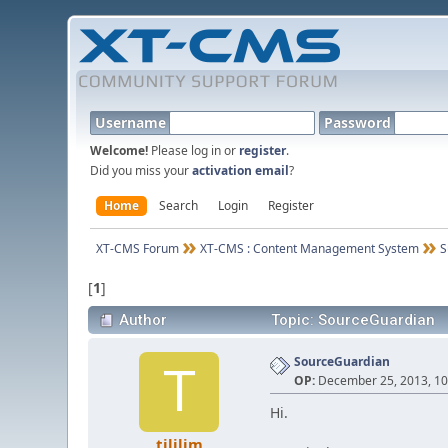
Username
Password
Welcome!
Please log in or
register
.
Did you miss your
activation email
?
Home
Search
Login
Register
XT-CMS Forum
XT-CMS : Content Management System
S
[
1
]
Author
Topic: SourceGuardian
SourceGuardian
T
OP:
December 25, 2013, 10
Hi.
tililim