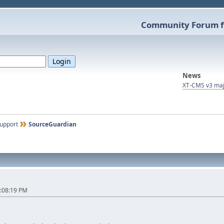
Community Forum f
News
XT-CMS v3 maj
upport
SourceGuardian
:08:19 PM