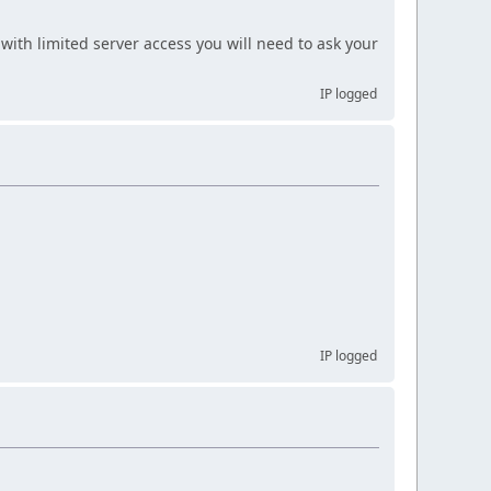
with limited server access you will need to ask your
IP logged
IP logged