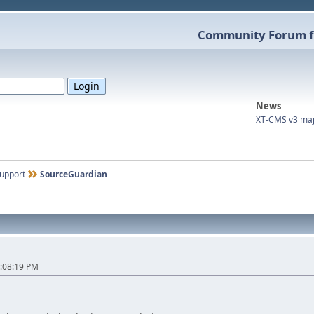
Community Forum f
News
XT-CMS v3 maj
upport
SourceGuardian
:08:19 PM