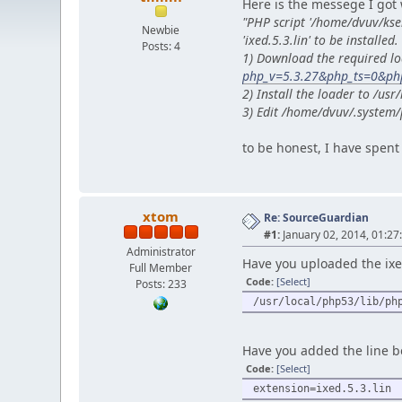
Here is the messege I got 
"PHP script '/home/dvuv/ks
Newbie
'ixed.5.3.lin' to be installed.
Posts: 4
1) Download the required lo
php_v=5.3.27&php_ts=0&php
2) Install the loader to /u
3) Edit /home/dvuv/.system/
to be honest, I have spent 
xtom
Re: SourceGuardian
#1:
January 02, 2014, 01:27
Administrator
Have you uploaded the ixed.
Full Member
Code:
[Select]
Posts: 233
/usr/local/php53/lib/ph
Have you added the line be
Code:
[Select]
extension=ixed.5.3.lin