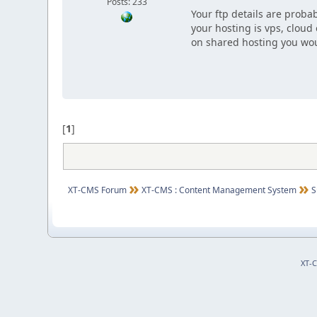
Posts: 233
Your ftp details are probab
your hosting is vps, cloud
on shared hosting you wou
[
1
]
XT-CMS Forum
XT-CMS : Content Management System
S
XT-