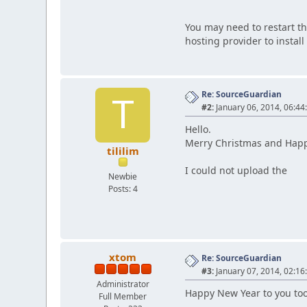
You may need to restart th
hosting provider to install 
Re: SourceGuardian
T
#2:
January 06, 2014, 06:44
Hello.
Merry Christmas and Hap
tililim
I could not upload the
Newbie
Posts: 4
xtom
Re: SourceGuardian
#3:
January 07, 2014, 02:16
Administrator
Happy New Year to you too
Full Member