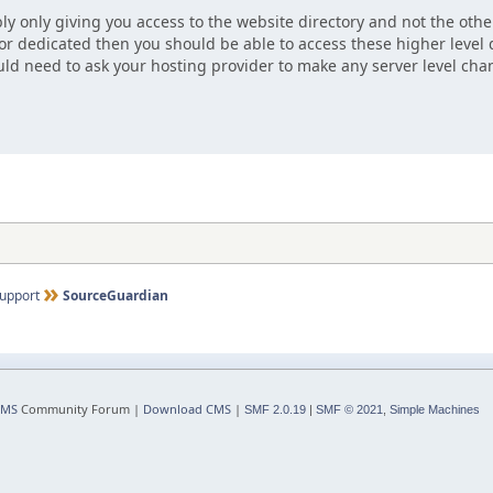
ly only giving you access to the website directory and not the other
 or dedicated then you should be able to access these higher level d
ld need to ask your hosting provider to make any server level cha
upport
SourceGuardian
CMS
Community Forum |
Download CMS
|
SMF 2.0.19
|
SMF © 2021
,
Simple Machines