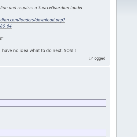
dian and requires a SourceGuardian loader
rdian.com/loaders/download.php?
x86_64
e"
 I have no idea what to do next. SOS!!!
IP logged