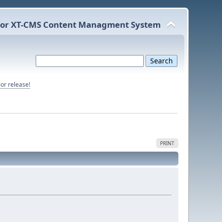
or XT-CMS Content Managment System
or release!
PRINT