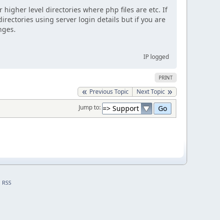
 higher level directories where php files are etc. If
irectories using server login details but if you are
nges.
IP logged
PRINT
Previous Topic
Next Topic
Jump to:
RSS