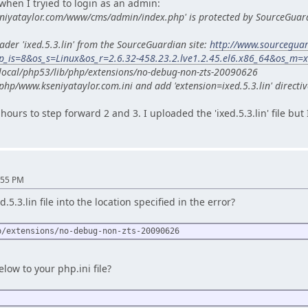
when I tryied to login as an admin:
eniyataylor.com/www/cms/admin/index.php' is protected by SourceGuar
ader 'ixed.5.3.lin' from the SourceGuardian site:
http://www.sourcegua
_is=8&os_s=Linux&os_r=2.6.32-458.23.2.lve1.2.45.el6.x86_64&os_m=
sr/local/php53/lib/php/extensions/no-debug-non-zts-20090626
php/www.kseniyataylor.com.ini and add 'extension=ixed.5.3.lin' directiv
hours to step forward 2 and 3. I uploaded the 'ixed.5.3.lin' file but
:55 PM
5.3.lin file into the location specified in the error?
p/extensions/no-debug-non-zts-20090626
low to your php.ini file?