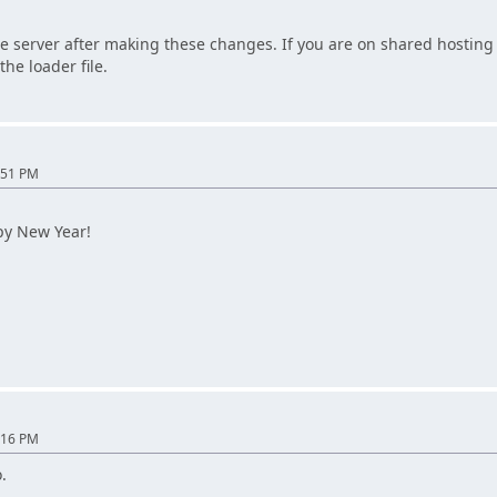
e server after making these changes. If you are on shared hosting 
the loader file.
:51 PM
py New Year!
:16 PM
.