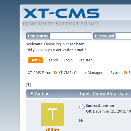
Username
Password
Welcome!
Please log in or
register
.
Did you miss your
activation email
?
Home
Search
Login
Register
XT-CMS Forum
XT-CMS : Content Management System
S
[
1
]
Author
Topic: SourceGuardian
SourceGuardian
T
OP:
December 25, 2013, 10
Hi.
tililim