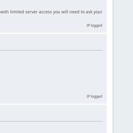
with limited server access you will need to ask your
IP logged
IP logged