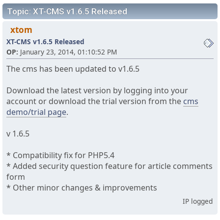
Topic: XT-CMS v1.6.5 Released
xtom
XT-CMS v1.6.5 Released
OP:
January 23, 2014, 01:10:52 PM
The cms has been updated to v1.6.5
Download the latest version by logging into your
account or download the trial version from the
cms
demo/trial page
.
v 1.6.5
* Compatibility fix for PHP5.4
* Added security question feature for article comments
form
* Other minor changes & improvements
IP logged