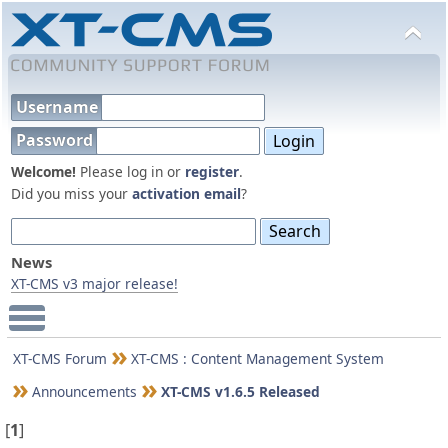
Username
Password
Welcome!
Please log in or
register
.
Did you miss your
activation email
?
News
XT-CMS v3 major release!
Main Menu
XT-CMS Forum
XT-CMS : Content Management System
Announcements
XT-CMS v1.6.5 Released
[
1
]