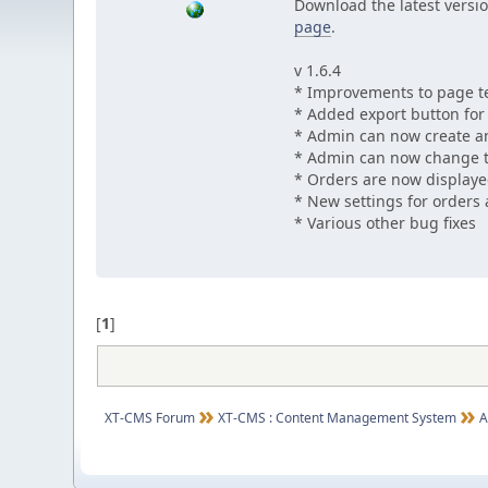
Download the latest versio
page
.
v 1.6.4
* Improvements to page t
* Added export button for u
* Admin can now create an
* Admin can now change t
* Orders are now displaye
* New settings for orders 
* Various other bug fixes
[
1
]
XT-CMS Forum
XT-CMS : Content Management System
A