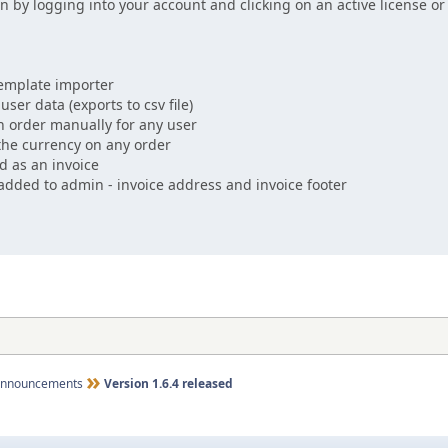
n by logging into your account and clicking on an active license o
emplate importer
ser data (exports to csv file)
 order manually for any user
he currency on any order
d as an invoice
added to admin - invoice address and invoice footer
nnouncements
Version 1.6.4 released