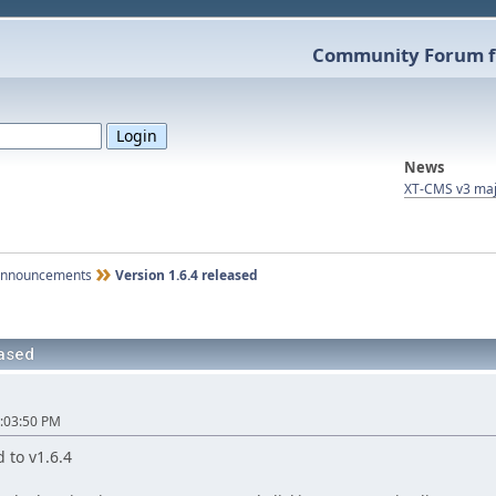
Community Forum f
News
XT-CMS v3 maj
nnouncements
Version 1.6.4 released
eased
:03:50 PM
 to v1.6.4