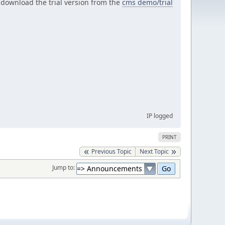
r download the trial version from the
cms demo/trial
IP logged
PRINT
Previous Topic
Next Topic
Jump to: