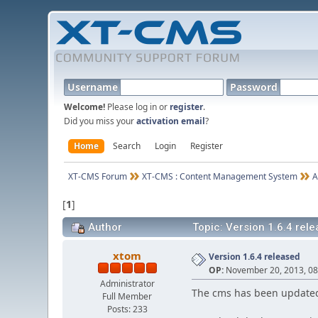
Username
Password
Welcome!
Please log in or
register
.
Did you miss your
activation email
?
Home
Search
Login
Register
XT-CMS Forum
XT-CMS : Content Management System
A
[
1
]
Author
Topic: Version 1.6.4 rel
xtom
Version 1.6.4 released
OP:
November 20, 2013, 08
Administrator
The cms has been updated
Full Member
Posts: 233