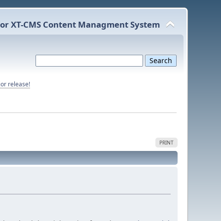
or XT-CMS Content Managment System
or release!
PRINT