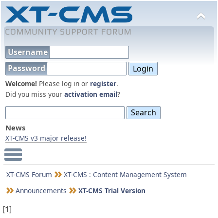
Username
Password
Welcome!
Please log in or
register
.
Did you miss your
activation email
?
News
XT-CMS v3 major release!
Main Menu
XT-CMS Forum
XT-CMS : Content Management System
Announcements
XT-CMS Trial Version
[
1
]