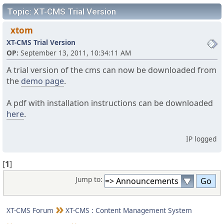
Topic: XT-CMS Trial Version
xtom
XT-CMS Trial Version
OP:
September 13, 2011, 10:34:11 AM
A trial version of the cms can now be downloaded from
the
demo page
.
A pdf with installation instructions can be downloaded
here
.
IP logged
[
1
]
Jump to:
XT-CMS Forum
XT-CMS : Content Management System