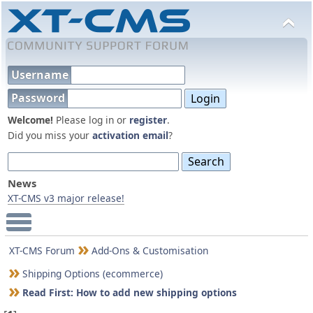
Username
Password
Welcome!
Please log in or
register
.
Did you miss your
activation email
?
News
XT-CMS v3 major release!
Main Menu
XT-CMS Forum
Add-Ons & Customisation
Shipping Options (ecommerce)
Read First: How to add new shipping options