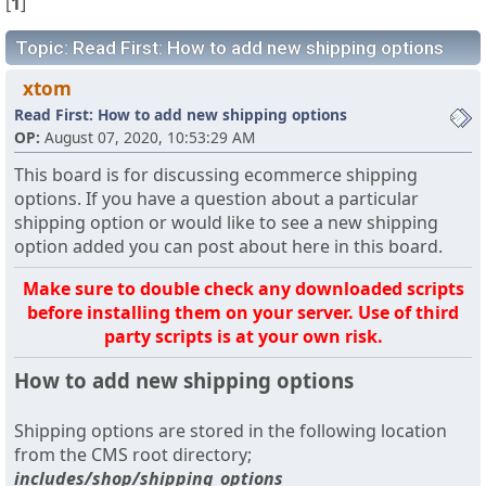
[
1
]
Topic: Read First: How to add new shipping options
xtom
Read First: How to add new shipping options
OP:
August 07, 2020, 10:53:29 AM
This board is for discussing ecommerce shipping
options. If you have a question about a particular
shipping option or would like to see a new shipping
option added you can post about here in this board.
Make sure to double check any downloaded scripts
before installing them on your server. Use of third
party scripts is at your own risk.
How to add new shipping options
Shipping options are stored in the following location
from the CMS root directory;
includes/shop/shipping_options