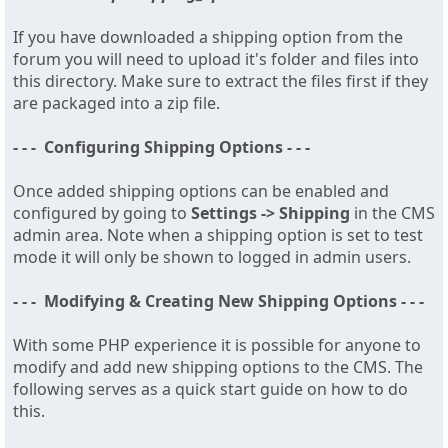
If you have downloaded a shipping option from the
forum you will need to upload it's folder and files into
this directory. Make sure to extract the files first if they
are packaged into a zip file.
- - - Configuring Shipping Options - - -
Once added shipping options can be enabled and
configured by going to
Settings -> Shipping
in the CMS
admin area. Note when a shipping option is set to test
mode it will only be shown to logged in admin users.
- - - Modifying & Creating New Shipping Options - - -
With some PHP experience it is possible for anyone to
modify and add new shipping options to the CMS. The
following serves as a quick start guide on how to do
this.