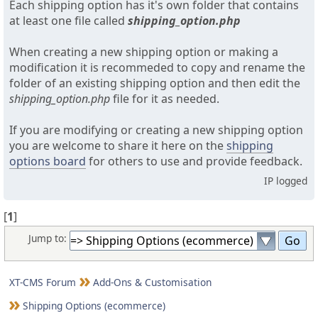
Each shipping option has it's own folder that contains
at least one file called
shipping_option.php
When creating a new shipping option or making a
modification it is recommeded to copy and rename the
folder of an existing shipping option and then edit the
shipping_option.php
file for it as needed.
If you are modifying or creating a new shipping option
you are welcome to share it here on the
shipping
options board
for others to use and provide feedback.
IP logged
[
1
]
Jump to:
XT-CMS Forum
Add-Ons & Customisation
Shipping Options (ecommerce)