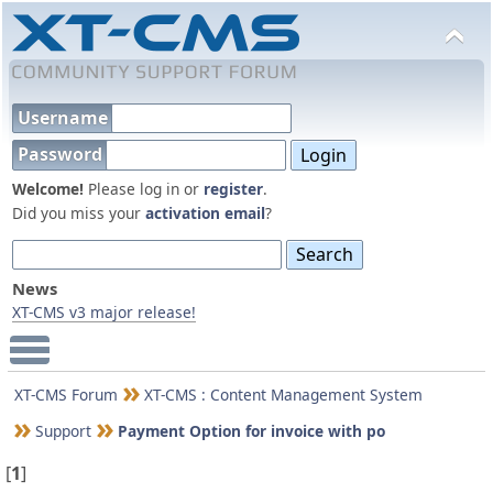
Username
Password
Welcome!
Please log in or
register
.
Did you miss your
activation email
?
News
XT-CMS v3 major release!
Main Menu
XT-CMS Forum
XT-CMS : Content Management System
Support
Payment Option for invoice with po
[
1
]