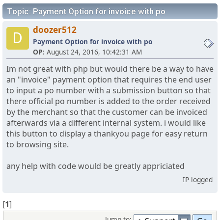
Topic: Payment Option for invoice with po
doozer512
D
Payment Option for invoice with po
OP:
August 24, 2016, 10:42:31 AM
Im not great with php but would there be a way to have
an "invoice" payment option that requires the end user
to input a po number with a submission button so that
there official po number is added to the order received
by the merchant so that the customer can be invoiced
afterwards via a different internal system. i would like
this button to display a thankyou page for easy return
to browsing site.
any help with code would be greatly appriciated
IP logged
[
1
]
Jump to: