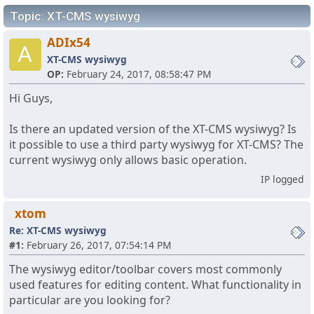
Topic: XT-CMS wysiwyg
ADIx54
A
XT-CMS wysiwyg
OP:
February 24, 2017, 08:58:47 PM
Hi Guys,
Is there an updated version of the XT-CMS wysiwyg? Is
it possible to use a third party wysiwyg for XT-CMS? The
current wysiwyg only allows basic operation.
IP logged
xtom
Re: XT-CMS wysiwyg
#1:
February 26, 2017, 07:54:14 PM
The wysiwyg editor/toolbar covers most commonly
used features for editing content. What functionality in
particular are you looking for?