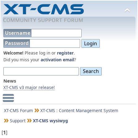
Username
Password
Welcome!
Please log in or
register
.
Did you miss your
activation email
?
News
XT-CMS v3 major release!
Main Menu
XT-CMS Forum
XT-CMS : Content Management System
Support
XT-CMS wysiwyg
[
1
]