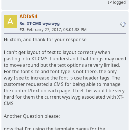
IP logged
ADIx54
A
Re: XT-CMS wysiwyg
#2:
February 27, 2017, 03:01:38 PM
Hi xtom, and thank for your response
I can't get layout of text to layout correctly when
pasting into XT-CMS. I understand that things may need
to move around but the text options are very limited.
For the font size and font type is not there. the only
way I see to increase the font is use header tags. The
customer requested a CMS for being able to manage
the content/text on each page. I feel this would be very
hard for them the current wysiwyg associated with XT-
CMS
Another Question please:
now that I'm using the template pages for the