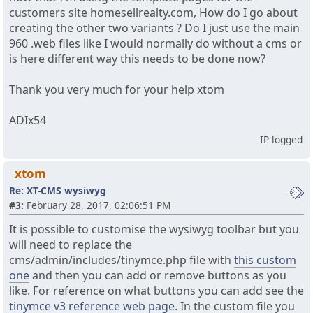
customers site homesellrealty.com, How do I go about
creating the other two variants ? Do I just use the main
960 .web files like I would normally do without a cms or
is here different way this needs to be done now?
Thank you very much for your help xtom
ADIx54
IP logged
xtom
Re: XT-CMS wysiwyg
#3:
February 28, 2017, 02:06:51 PM
It is possible to customise the wysiwyg toolbar but you
will need to replace the
cms/admin/includes/tinymce.php file with
this custom
one
and then you can add or remove buttons as you
like. For reference on what buttons you can add see the
tinymce v3 reference web page
. In the custom file you