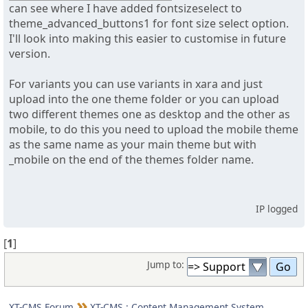
can see where I have added fontsizeselect to
theme_advanced_buttons1 for font size select option.
I'll look into making this easier to customise in future
version.
For variants you can use variants in xara and just
upload into the one theme folder or you can upload
two different themes one as desktop and the other as
mobile, to do this you need to upload the mobile theme
as the same name as your main theme but with
_mobile on the end of the themes folder name.
IP logged
[
1
]
Jump to:
XT-CMS Forum
XT-CMS : Content Management System