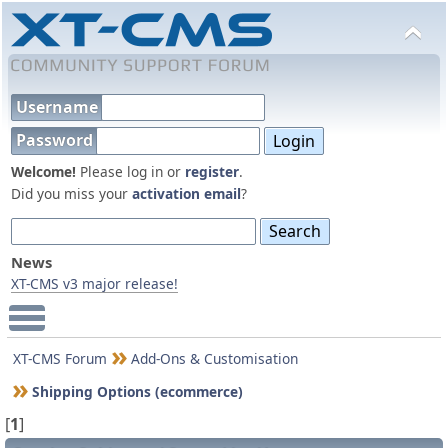
Username
Password
Welcome!
Please log in or
register
.
Did you miss your
activation email
?
News
XT-CMS v3 major release!
Main Menu
XT-CMS Forum
Add-Ons & Customisation
Shipping Options (ecommerce)
[
1
]