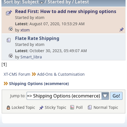
Sort by:
Subject
Started by
Latest
Read First: How to add new shipping options
Started by xtom
Latest
August 07, 2020, 10:53:29 AM
by
xtom
Flate Rate Shipping
Started by xtom
Latest
October 30, 2023, 05:49:07 AM
by
Smart_libra
[
1
]
XT-CMS Forum
Add-Ons & Customisation
Shipping Options (ecommerce)
Jump to:
Locked Topic
Sticky Topic
Poll
Normal Topic