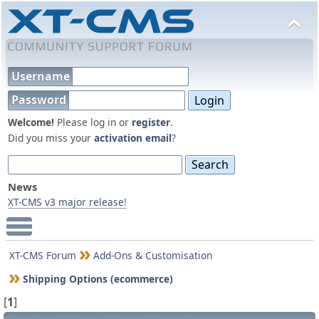
Username
Password
Welcome!
Please log in or
register
.
Did you miss your
activation email
?
News
XT-CMS v3 major release!
Main Menu
XT-CMS Forum
Add-Ons & Customisation
Shipping Options (ecommerce)
[
1
]