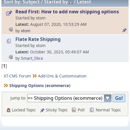
Sort by:
Subject
Started by
Latest
Read First: How to add new shipping options
Started by xtom
Latest
August 07, 2020, 10:53:29 AM
by
xtom
Flate Rate Shipping
Started by xtom
Latest
October 30, 2023, 05:49:07 AM
by
Smart_libra
[
1
]
XT-CMS Forum
Add-Ons & Customisation
Shipping Options (ecommerce)
Jump to:
Locked Topic
Sticky Topic
Poll
Normal Topic