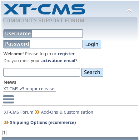
Username
Password
Welcome!
Please log in or
register
.
Did you miss your
activation email
?
News
XT-CMS v3 major release!
Main Menu
XT-CMS Forum
Add-Ons & Customisation
Shipping Options (ecommerce)
[
1
]