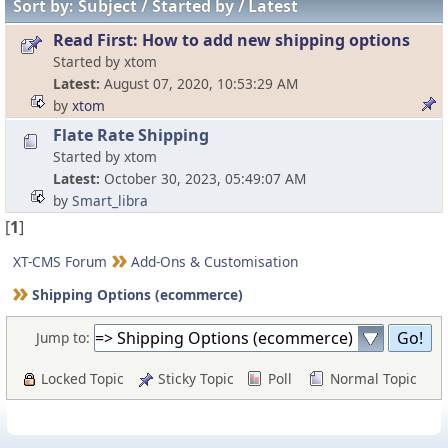
Sort by:
Subject
Started by
Latest
Read First: How to add new shipping options
Started by xtom
Latest
August 07, 2020, 10:53:29 AM
by
xtom
Flate Rate Shipping
Started by xtom
Latest
October 30, 2023, 05:49:07 AM
by
Smart_libra
[
1
]
XT-CMS Forum
Add-Ons & Customisation
Shipping Options (ecommerce)
Jump to:
Locked Topic
Sticky Topic
Poll
Normal Topic