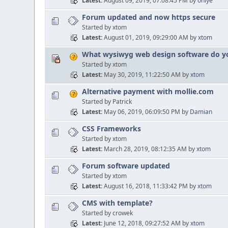
Latest
August 09, 2019, 07:08:45 PM
by
onlye
Forum updated and now https secure
Started by xtom
Latest
August 01, 2019, 09:29:00 AM
by
xtom
What wysiwyg web design software do yo
Started by xtom
Latest
May 30, 2019, 11:22:50 AM
by
xtom
Alternative payment with mollie.com
Started by Patrick
Latest
May 06, 2019, 06:09:50 PM
by
Damian
CSS Frameworks
Started by xtom
Latest
March 28, 2019, 08:12:35 AM
by
xtom
Forum software updated
Started by xtom
Latest
August 16, 2018, 11:33:42 PM
by
xtom
CMS with template?
Started by crowek
Latest
June 12, 2018, 09:27:52 AM
by
xtom