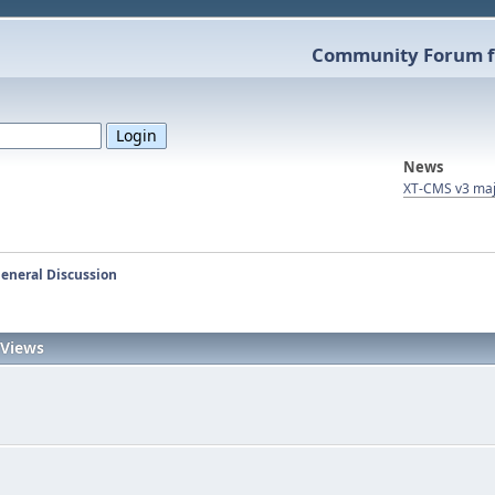
Community Forum f
News
XT-CMS v3 maj
eneral Discussion
Views