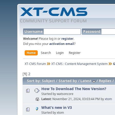
Username
Password
Welcome!
Please log in or
register
.
Did you miss your
activation email
?
Home
Search
Login
Register
XT-CMS Forum
XT-CMS : Content Management System
G
[
1
]
2
Sort by:
Subject
Started by
Latest
Replies
How To Download The New Version?
Started by watsoncore
Latest
November 21, 2024, 03:03:44 PM
by
xtom
What's new in V3
Started by xtom