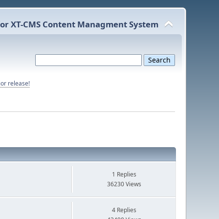
or XT-CMS Content Managment System
or release!
1 Replies
36230 Views
4 Replies