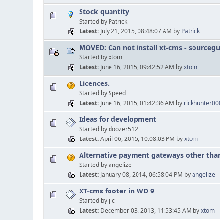
Stock quantity
Started by Patrick
Latest
July 21, 2015, 08:48:07 AM
by
Patrick
MOVED: Can not install xt-cms - sourcegu
Started by xtom
Latest
June 16, 2015, 09:42:52 AM
by
xtom
Licences.
Started by Speed
Latest
June 16, 2015, 01:42:36 AM
by
rickhunter0
Ideas for development
Started by doozer512
Latest
April 06, 2015, 10:08:03 PM
by
xtom
Alternative payment gateways other tha
Started by angelize
Latest
January 08, 2014, 06:58:04 PM
by
angelize
XT-cms footer in WD 9
Started by j-c
Latest
December 03, 2013, 11:53:45 AM
by
xtom