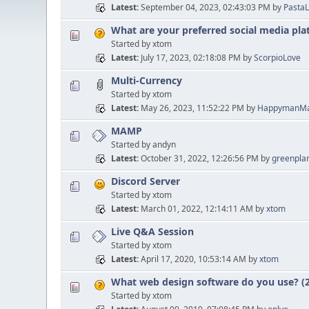
Latest
September 04, 2023, 02:43:03 PM
by
PastaL
What are your preferred social media pl
Started by xtom
Latest
July 17, 2023, 02:18:08 PM
by
ScorpioLove
Multi-Currency
Started by xtom
Latest
May 26, 2023, 11:52:22 PM
by
HappymanMa
MAMP
Started by andyn
Latest
October 31, 2022, 12:26:56 PM
by
greenpla
Discord Server
Started by xtom
Latest
March 01, 2022, 12:14:11 AM
by
xtom
Live Q&A Session
Started by xtom
Latest
April 17, 2020, 10:53:14 AM
by
xtom
What web design software do you use? (2
Started by xtom