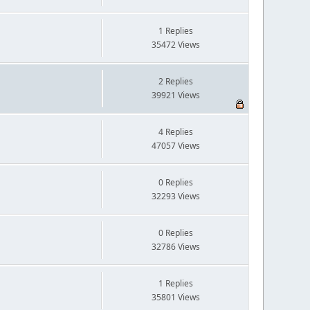
1 Replies
35472 Views
2 Replies
39921 Views
4 Replies
47057 Views
0 Replies
32293 Views
0 Replies
32786 Views
1 Replies
35801 Views