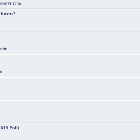
overKristina
atforms?
rtin
nt
019 Poll)