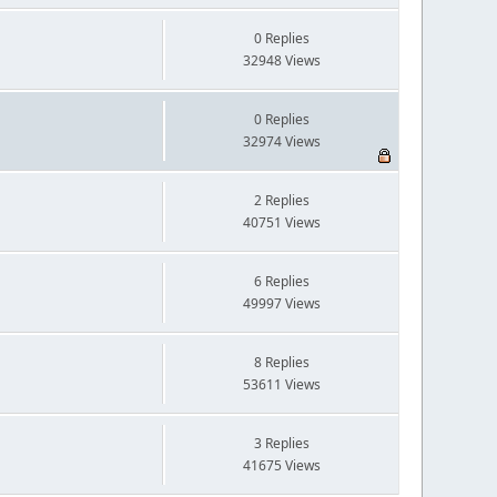
0 Replies
32948 Views
0 Replies
32974 Views
2 Replies
40751 Views
6 Replies
49997 Views
8 Replies
53611 Views
3 Replies
41675 Views