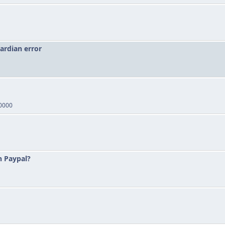
ardian error
00000
n Paypal?