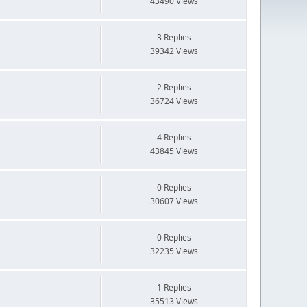
43490 Views
3 Replies
39342 Views
2 Replies
36724 Views
4 Replies
43845 Views
0 Replies
30607 Views
0 Replies
32235 Views
1 Replies
35513 Views